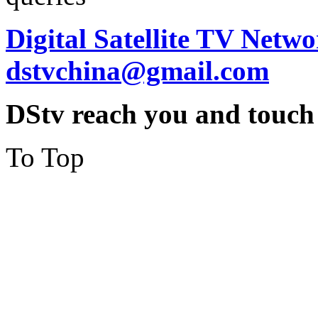
Digital Satellite TV Netwo
dstvchina@gmail.com
DStv reach you and touch
To Top