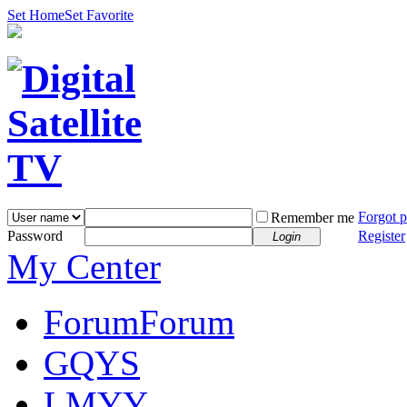
Set Home
Set Favorite
Forgot 
Remember me
Password
Register
Login
My Center
Forum
Forum
GQYS
LMYY