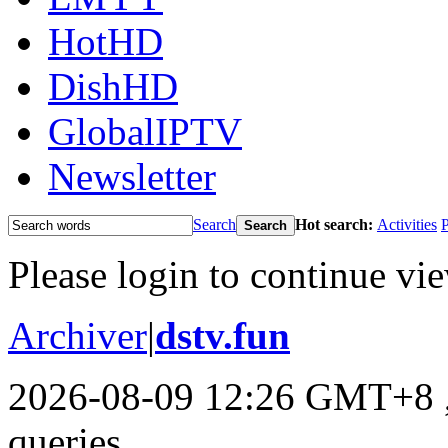
HotHD
DishHD
GlobalIPTV
Newsletter
Search
Hot search:
Activities
P
Search
Please login to continue vi
Archiver
|
dstv.fun
2026-08-09 12:26 GMT+8
queries