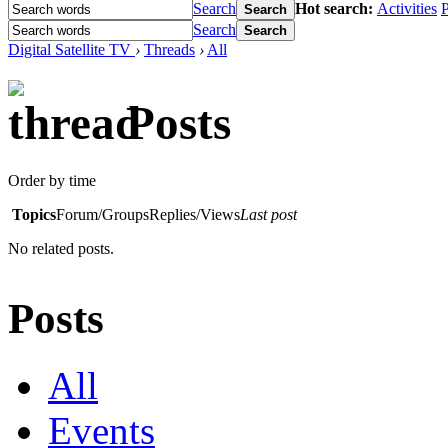
Search
Hot search:
Activities
P
Search
Search
Search
Digital Satellite TV
›
Threads
›
All
Posts
Order by time
Topics
Forum/Groups
Replies/Views
Last post
No related posts.
Posts
All
Events