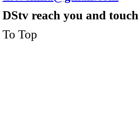
DStv reach you and touch
To Top