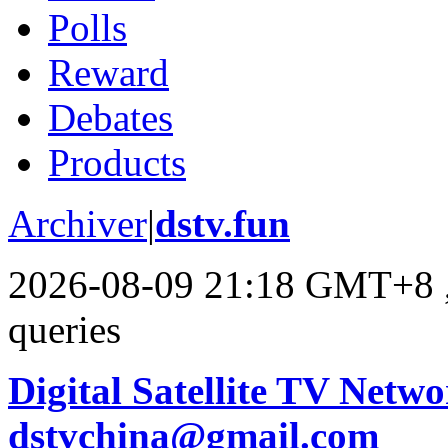
Polls
Reward
Debates
Products
Archiver
|
dstv.fun
2026-08-09 21:18 GMT+8
queries
Digital Satellite TV Netwo
dstvchina@gmail.com