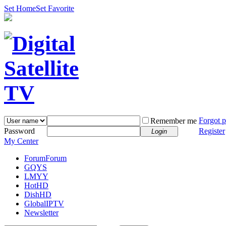
Set Home
Set Favorite
Forgot 
Remember me
Password
Register
Login
My Center
Forum
Forum
GQYS
LMYY
HotHD
DishHD
GlobalIPTV
Newsletter