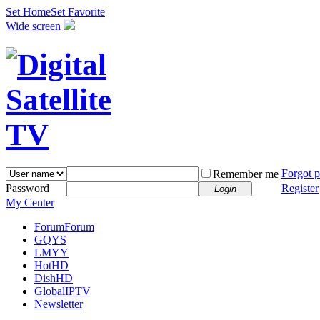
Set Home
Set Favorite
Wide screen
Forgot 
Remember me
Password
Register
Login
My Center
Forum
Forum
GQYS
LMYY
HotHD
DishHD
GlobalIPTV
Newsletter