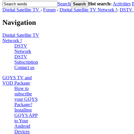
Search
Hot search:
Activities
P
Search
Digital Satellite TV
›
Forum
›
Digital Satellite TV Network !
›
DSTV S
Navigation
Digital Satellite TV
Network !
DSTV
Network
DSTV
Subscription
Contact us
GQYS TV and
VOD Package
How to
subscribe
your GQYS
Package?
Installing
GQYS APP
to Your
Android
Devices