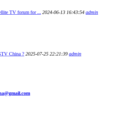
ellite TV forum for ...
2024-06-13 16:43:54
admin
STV China ?
2025-07-25 22:21:39
admin
ina@gmail.com