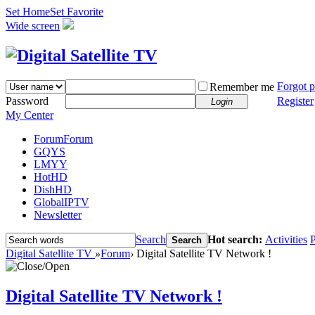
Set Home
Set Favorite
Wide screen
Forgot 
Remember me
Password
Register
Login
My Center
Forum
Forum
GQYS
LMYY
HotHD
DishHD
GlobalIPTV
Newsletter
Search
Hot search:
Activities
P
Search
Digital Satellite TV
»
Forum
›
Digital Satellite TV Network !
Digital Satellite TV Network !