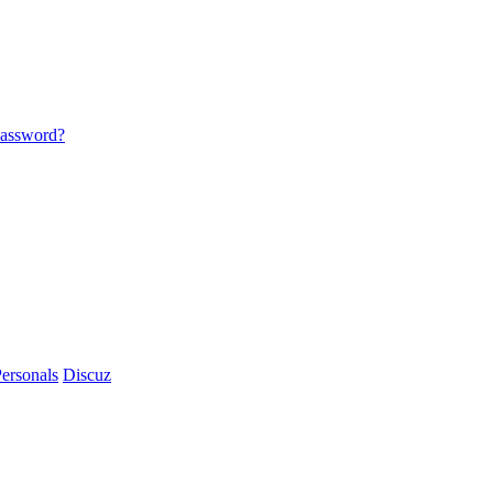
password?
ersonals
Discuz