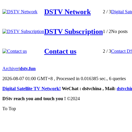
DSTV Network
2
/ 3
Digital Sat
DSTV Subscription
1
/ 2
No posts
Contact us
2
/ 3
Contact D
Archiver
|
dstv.fun
2026-08-07 01:00 GMT+8
, Processed in 0.016385 sec., 6 queries
Digital Satellite TV Network!
WeChat : dstvchina , Mail:
dstvch
DStv reach you and touch you !
©
2024
To Top