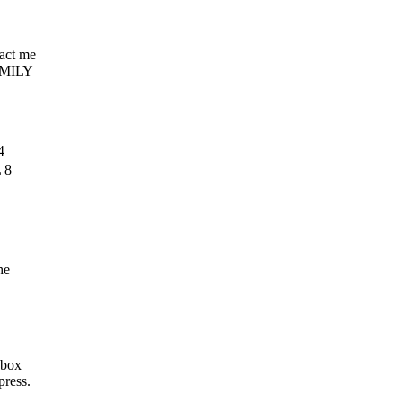
tact me
AMILY
4
 8
he
 box
press.