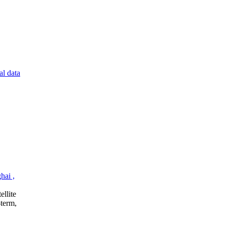
al data
hai ,
ellite
‑term,