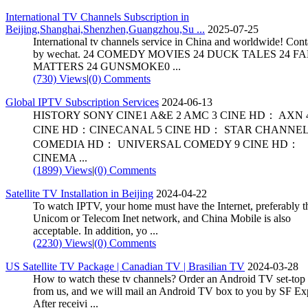
International TV Channels Subscription in
Beijing,Shanghai,Shenzhen,Guangzhou,Su ...
2025-07-25
International tv channels service in China and worldwide! Con
by wechat. 24 COMEDY MOVIES 24 DUCK TALES 24 F
MATTERS 24 GUNSMOKE0 ...
(730) Views
|
(0) Comments
Global IPTV Subscription Services
2024-06-13
HISTORY SONY CINE1 A&E 2 AMC 3 CINE HD： AXN 
CINE HD：CINECANAL 5 CINE HD： STAR CHANNEL
COMEDIA HD： UNIVERSAL COMEDY 9 CINE HD：
CINEMA ...
(1899) Views
|
(0) Comments
Satellite TV Installation in Beijing
2024-04-22
To watch IPTV, your home must have the Internet, preferably t
Unicom or Telecom Inet network, and China Mobile is also
acceptable. In addition, yo ...
(2230) Views
|
(0) Comments
US Satellite TV Package | Canadian TV | Brasilian TV
2024-03-28
How to watch these tv channels? Order an Android TV set-top
from us, and we will mail an Android TV box to you by SF Ex
After receivi ...