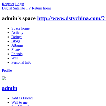
Register
Login
Digital Satellite TV
Return home
admin's space
http://www.dstvchina.com/?
Space home
Activity
Doings
Blogs
Albums
Share
Friends
Wall
Personal Info
Profile
admin
Add as Friend
Wall to me