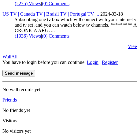
(2275) Views
|
(0) Comments
US TV | Canada TV | Braisil TV | Portugal TV ...
2024-03-18
Subscribing one tv box which will connect with your internet vi
and tv set ,and you can watch below tv channels. ********* 
CRONICA ARG: ...
(1936) Views
|
(0) Comments
Vie
Wall
All
You have to login before you can continue.
Login
|
Register
Send message
No wall records yet
Friends
No friends yet
Visitors
No visitors yet