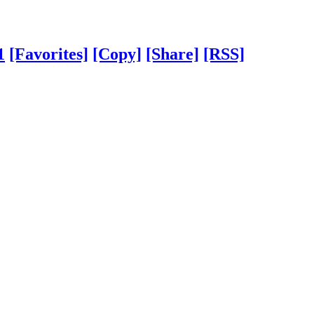
1
[Favorites]
[Copy]
[Share]
[RSS]