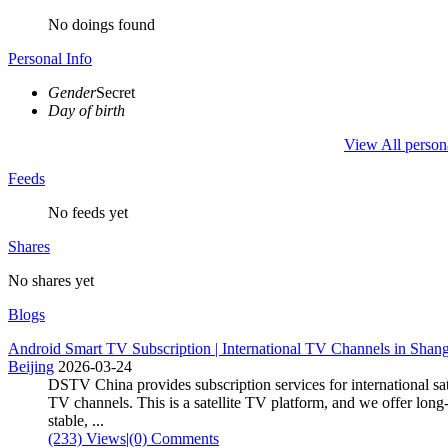
No doings found
Personal Info
Gender
Secret
Day of birth
View All person
Feeds
No feeds yet
Shares
No shares yet
Blogs
Android Smart TV Subscription | International TV Channels in Shang
Beijing
2026-03-24
DSTV China provides subscription services for international sat
TV channels. This is a satellite TV platform, and we offer long
stable, ...
(233) Views
|
(0) Comments