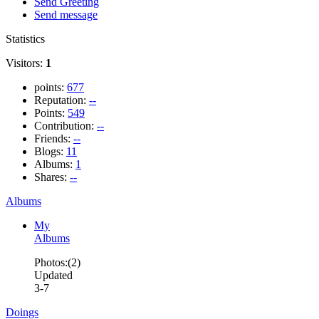
Send Greeting
Send message
Statistics
Visitors:
1
points:
677
Reputation:
--
Points:
549
Contribution:
--
Friends:
--
Blogs:
11
Albums:
1
Shares:
--
Albums
My
Albums
Photos:(2)
Updated
3-7
Doings