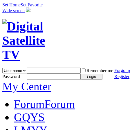
Set Home
Set Favorite
Wide screen
Forgot 
Remember me
Password
Register
Login
My Center
Forum
Forum
GQYS