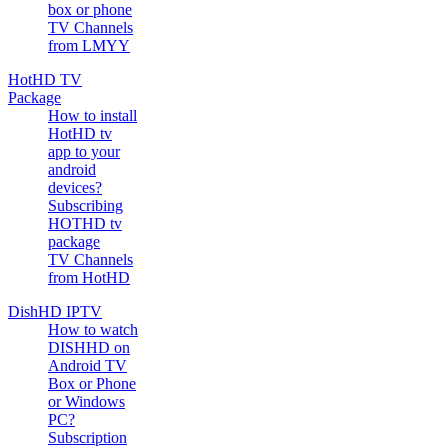
box or phone
TV Channels
from LMYY
HotHD TV
Package
How to install
HotHD tv
app to your
android
devices?
Subscribing
HOTHD tv
package
TV Channels
from HotHD
DishHD IPTV
How to watch
DISHHD on
Android TV
Box or Phone
or Windows
PC?
Subscription