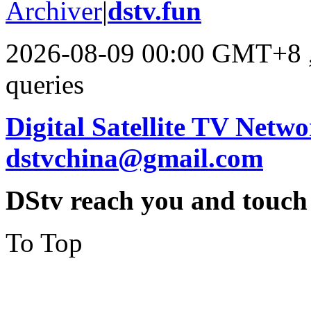
Archiver
|
dstv.fun
2026-08-09 00:00 GMT+8
queries
Digital Satellite TV Netwo
dstvchina@gmail.com
DStv reach you and touch
To Top