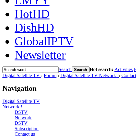
LMYY
HotHD
DishHD
GlobalIPTV
Newsletter
Search
Hot search:
Activities
P
Search
Digital Satellite TV
›
Forum
›
Digital Satellite TV Network !
›
Contact
Navigation
Digital Satellite TV
Network !
DSTV
Network
DSTV
Subscription
Contact us