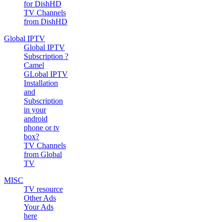
for DishHD
TV Channels
from DishHD
Global IPTV
Global IPTV
Subscription ?
Camel
GLobal IPTV
Installation
and
Subscription
in your
android
phone or tv
box?
TV Channels
from Global
TV
MISC
TV resource
Other Ads
Your Ads
here