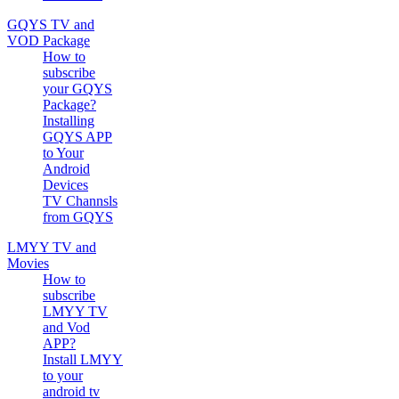
GQYS TV and
VOD Package
How to
subscribe
your GQYS
Package?
Installing
GQYS APP
to Your
Android
Devices
TV Channsls
from GQYS
LMYY TV and
Movies
How to
subscribe
LMYY TV
and Vod
APP?
Install LMYY
to your
android tv