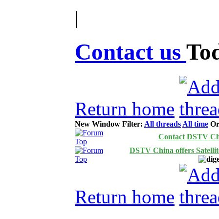
|
Contact us
To
Return home
New Window
Filter:
All threads
All time
Or
Contact DSTV Ch
DSTV China offers Satelli
Return home