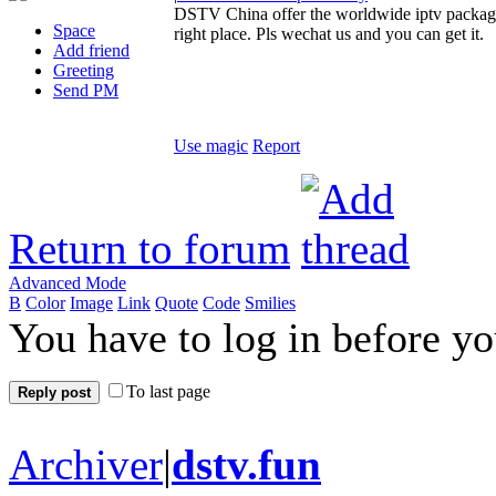
DSTV China offer the worldwide iptv package 
Space
right place. Pls wechat us and you can get it.
Add friend
Greeting
Send PM
Use magic
Report
Return to forum
Advanced Mode
B
Color
Image
Link
Quote
Code
Smilies
You have to log in before y
To last page
Reply post
Archiver
|
dstv.fun