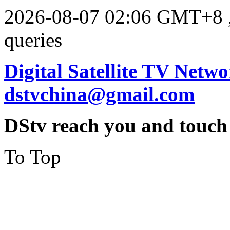
2026-08-07 02:06 GMT+8
queries
Digital Satellite TV Netwo
dstvchina@gmail.com
DStv reach you and touch
To Top