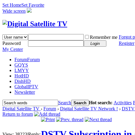
Set Home
Set Favorite
Wide screen
Forgot 
Remember me
Password
Register
Login
My Center
Forum
Forum
GQYS
LMYY
HotHD
DishHD
GlobalIPTV
Newsletter
Search
Hot search:
Activities
P
Search
Digital Satellite TV
›
Forum
›
Digital Satellite TV Network !
›
DSTV 
Return to forum
DSTV Subscription in
View:
38223
|
Reply: