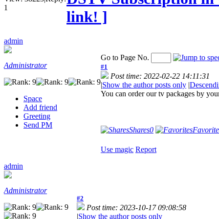
1
link! ]
admin
Go to Page No.
Administrator
#1
Post time: 2022-02-22 14:11:31
|
Show the author posts only
|
Descendi
You can order our tv packages by your 
Space
Add friend
Greeting
Send PM
Shares
0
Favorite
Use magic
Report
admin
Administrator
#2
Post time: 2023-10-17 09:08:58
|
Show the author posts only